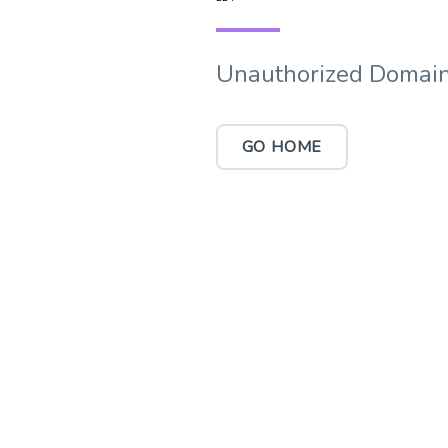
Unauthorized Domain
GO HOME