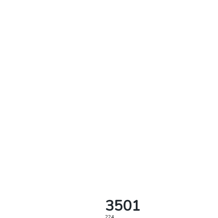
3501
224